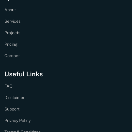
About
Services
Projects
Pricing
Contact
Useful Links
FAQ
Disclaimer
Support
Privacy Policy