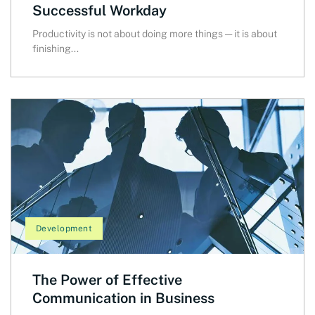
Successful Workday
Productivity is not about doing more things — it is about
finishing...
Development
The Power of Effective
Communication in Business