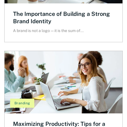
The Importance of Building a Strong
Brand Identity
A brand is not a logo — it is the sum of...
Branding
Maximizing Productivity: Tips for a