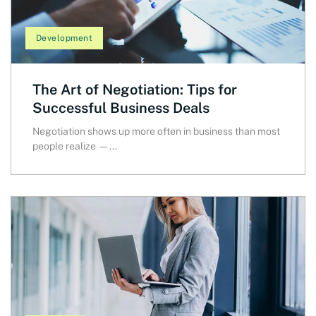
Development
The Art of Negotiation: Tips for
Successful Business Deals
Negotiation shows up more often in business than most
people realize —...