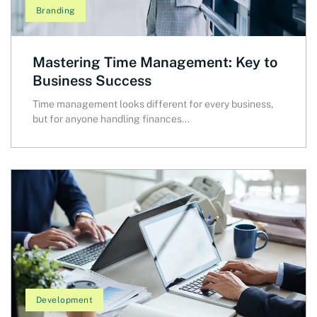
Branding
Mastering Time Management: Key to
Business Success
Time management looks different for every business,
but for anyone handling finances...
Development