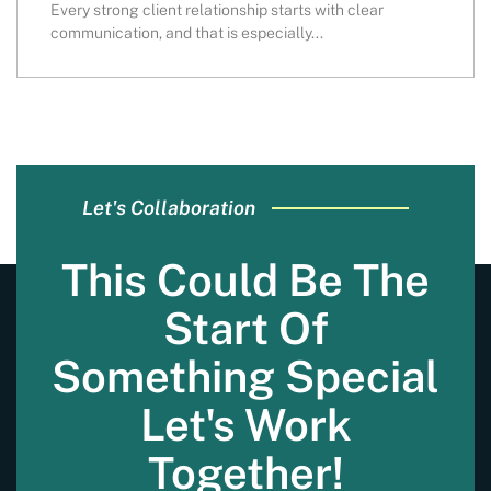
Every strong client relationship starts with clear
communication, and that is especially...
Let's Collaboration
This Could Be The
Start Of
Something Special
Let's Work
Together!