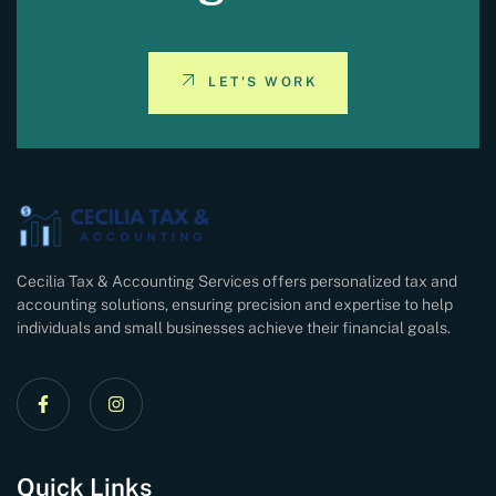
LET'S WORK
Cecilia Tax & Accounting Services offers personalized tax and
accounting solutions, ensuring precision and expertise to help
individuals and small businesses achieve their financial goals.
Quick Links