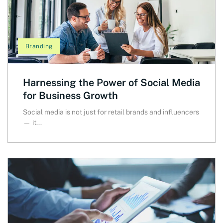
Branding
Harnessing the Power of Social Media
for Business Growth
Social media is not just for retail brands and influencers
— it...