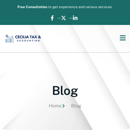
Free Consultation
to get experience and various services.
Blog
Home
Blog