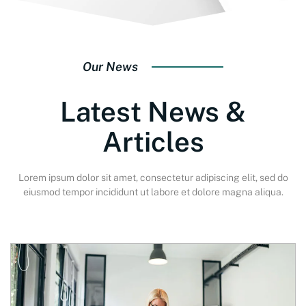
Our News
Latest News &
Articles
Lorem ipsum dolor sit amet, consectetur adipiscing elit, sed do
eiusmod tempor incididunt ut labore et dolore magna aliqua.