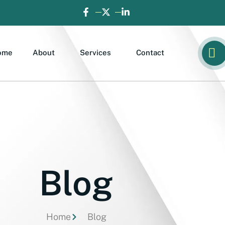
ome
About
Services
Contact
Blog
Home
Blog