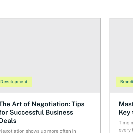
Development
Brand
The Art of Negotiation: Tips
Mast
for Successful Business
Key 
Deals
Time m
every 
Negotiation shows up more often in