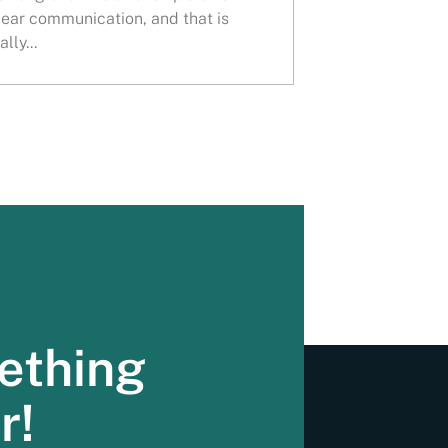
lear communication, and that is
lly...
ething
r!