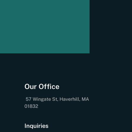
Our Office
57 Wingate St, Haverhill, MA
01832
Inquiries