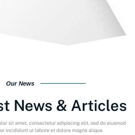
Our News
st News & Articles
or sit amet, consectetur adipiscing elit, sed do eiusmod
r incididunt ut labore et dolore magna aliqua.