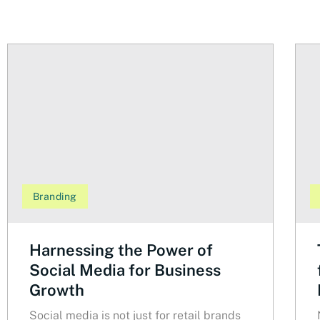
Branding
Harnessing the Power of
Social Media for Business
Growth
Social media is not just for retail brands