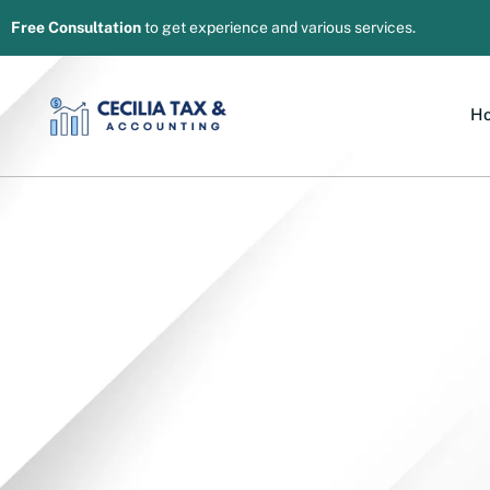
Free Consultation
to get experience and various services.
H