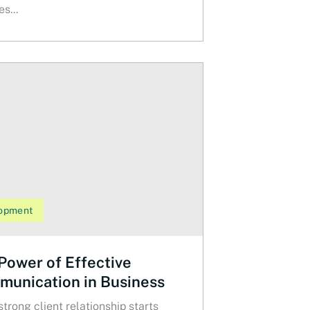
s...
opment
Power of Effective
unication in Business
strong client relationship starts