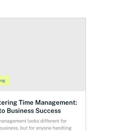
ing
ering Time Management:
to Business Success
anagement looks different for
business, but for anyone handling