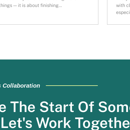
things — it is about finishing...
with c
especia
s Collaboration
e The Start Of Som
 Let's Work Togethe