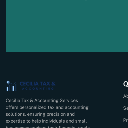
Q
A
Cecilia Tax & Accounting Services
offers personalized tax and accounting
Se
solutions, ensuring precision and
Pr
expertise to help individuals and small
businesses achieve their financial goals.