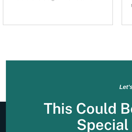
Let'
This Could B
Special