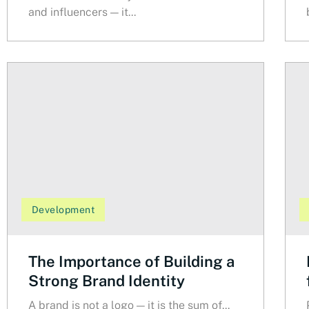
and influencers — it...
Development
The Importance of Building a
Strong Brand Identity
A brand is not a logo — it is the sum of...