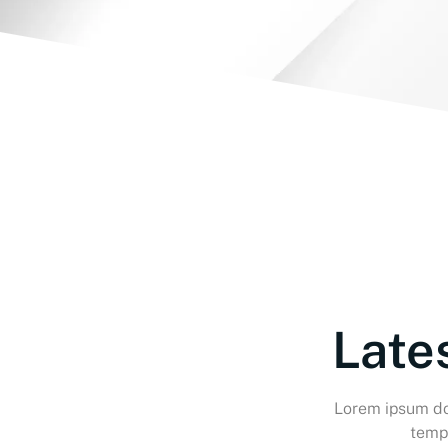
Late
Lorem ipsum dol
tempo