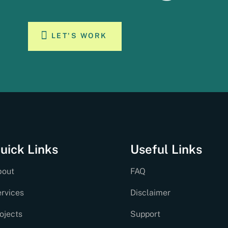
LET'S WORK
uick Links
Useful Links
bout
FAQ
rvices
Disclaimer
ojects
Support