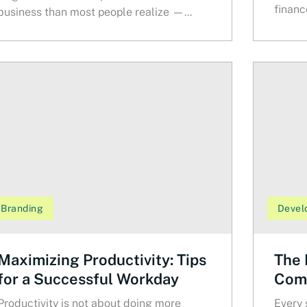
finance
business than most people realize —...
Branding
Devel
Maximizing Productivity: Tips
The 
for a Successful Workday
Comm
Productivity is not about doing more
Every 