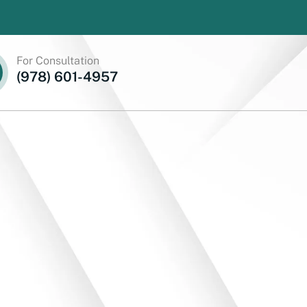
For Consultation
(978) 601-4957